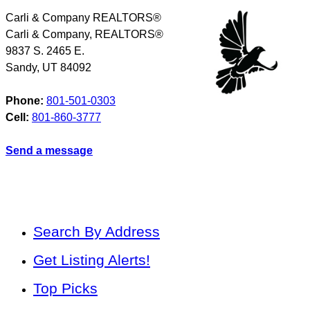
Carli & Company REALTORS®
Carli & Company, REALTORS®
9837 S. 2465 E.
Sandy
,
UT
84092
Phone:
801-501-0303
Cell:
801-860-3777
Send a message
Search By Address
Get Listing Alerts!
Top Picks