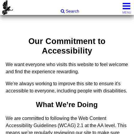
Carli & Company, REALTORS®
Search
MENU
Our Commitment to
Accessibility
We want everyone who visits this website to feel welcome
and find the experience rewarding.
We're always working to improve this site to ensure it's
accessible to everyone, including people with disabilities.
What We’re Doing
We are committed to following the Web Content
Accessibility Guidelines (WCAG) 2.1 at the AA level. This
means we’re regularly reviewing our site to make sure