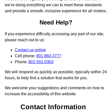
we’re doing everything we can to meet these standards
and provide a smooth, inclusive experience for all visitors.
Need Help?
If you experience difficulty accessing any part of our site,
please reach out to us:
Contact us online
Cell phone:
801-860-3777
Phone:
801-501-0303
We will respond as quickly as possible, typically within 24
hours, to help find a solution that works for you.
We welcome your suggestions and comments on how to
increase the accessibility of this website.
Contact Information