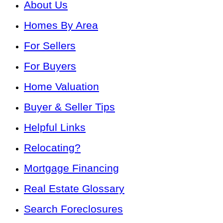
About Us
Homes By Area
For Sellers
For Buyers
Home Valuation
Buyer & Seller Tips
Helpful Links
Relocating?
Mortgage Financing
Real Estate Glossary
Search Foreclosures