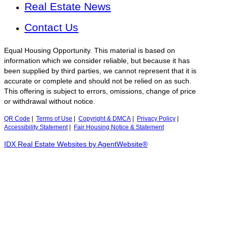
Real Estate News
Contact Us
Equal Housing Opportunity. This material is based on
information which we consider reliable, but because it has
been supplied by third parties, we cannot represent that it is
accurate or complete and should not be relied on as such.
This offering is subject to errors, omissions, change of price
or withdrawal without notice.
QR Code
|
Terms of Use
|
Copyright & DMCA
|
Privacy Policy
|
Accessibility Statement
|
Fair Housing Notice & Statement
IDX Real Estate Websites by AgentWebsite®