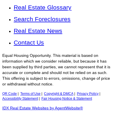
Real Estate Glossary
Search Foreclosures
Real Estate News
Contact Us
Equal Housing Opportunity. This material is based on
information which we consider reliable, but because it has
been supplied by third parties, we cannot represent that it is
accurate or complete and should not be relied on as such.
This offering is subject to errors, omissions, change of price
or withdrawal without notice.
QR Code
|
Terms of Use
|
Copyright & DMCA
|
Privacy Policy
|
Accessibility Statement
|
Fair Housing Notice & Statement
IDX Real Estate Websites by AgentWebsite®