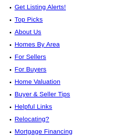
Get Listing Alerts!
Top Picks
About Us
Homes By Area
For Sellers
For Buyers
Home Valuation
Buyer & Seller Tips
Helpful Links
Relocating?
Mortgage Financing