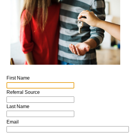
First Name
Referral Source
Last Name
Email