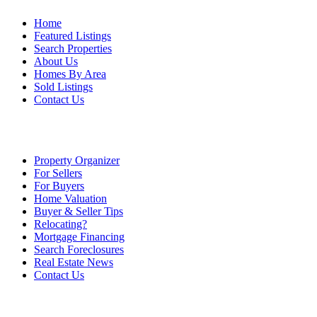
Home
Featured Listings
Search Properties
About Us
Homes By Area
Sold Listings
Contact Us
Property Organizer
For Sellers
For Buyers
Home Valuation
Buyer & Seller Tips
Relocating?
Mortgage Financing
Search Foreclosures
Real Estate News
Contact Us