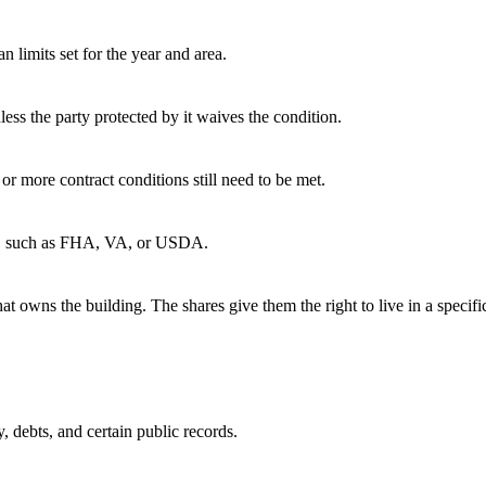
 limits set for the year and area.
ess the party protected by it waives the condition.
 or more contract conditions still need to be met.
cy, such as FHA, VA, or USDA.
 owns the building. The shares give them the right to live in a specific
y, debts, and certain public records.