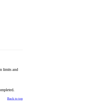
n limits and
ompleted.
Back to top