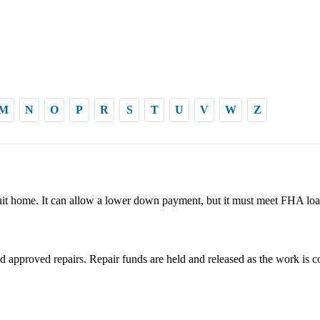
M
N
O
P
R
S
T
U
V
W
Z
it home. It can allow a lower down payment, but it must meet FHA loa
 approved repairs. Repair funds are held and released as the work is c