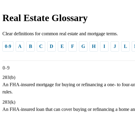
Real Estate Glossary
Clear definitions for common real estate and mortgage terms.
0-9
A
B
C
D
E
F
G
H
I
J
L
0-9
203(b)
An FHA-insured mortgage for buying or refinancing a one- to four-un
rules.
203(k)
An FHA-insured loan that can cover buying or refinancing a home and