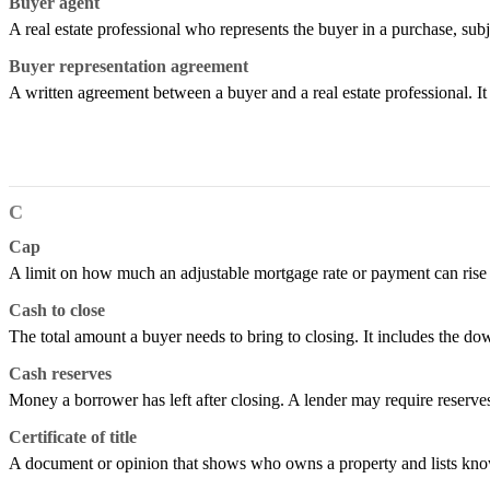
Buyer agent
A real estate professional who represents the buyer in a purchase, subj
Buyer representation agreement
A written agreement between a buyer and a real estate professional. I
C
Cap
A limit on how much an adjustable mortgage rate or payment can rise or 
Cash to close
The total amount a buyer needs to bring to closing. It includes the do
Cash reserves
Money a borrower has left after closing. A lender may require reserv
Certificate of title
A document or opinion that shows who owns a property and lists known