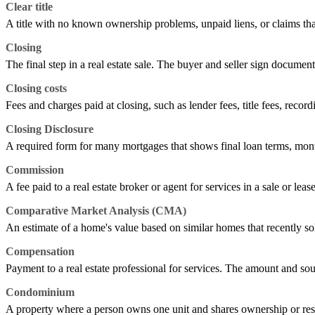
Clear title
A title with no known ownership problems, unpaid liens, or claims tha
Closing
The final step in a real estate sale. The buyer and seller sign documen
Closing costs
Fees and charges paid at closing, such as lender fees, title fees, record
Closing Disclosure
A required form for many mortgages that shows final loan terms, mont
Commission
A fee paid to a real estate broker or agent for services in a sale or leas
Comparative Market Analysis (CMA)
An estimate of a home's value based on similar homes that recently sold,
Compensation
Payment to a real estate professional for services. The amount and sou
Condominium
A property where a person owns one unit and shares ownership or res