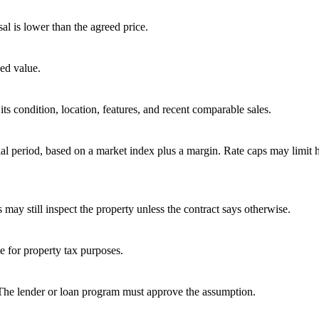
sal is lower than the agreed price.
ed value.
ts condition, location, features, and recent comparable sales.
tial period, based on a market index plus a margin. Rate caps may limit
 may still inspect the property unless the contract says otherwise.
ue for property tax purposes.
 The lender or loan program must approve the assumption.