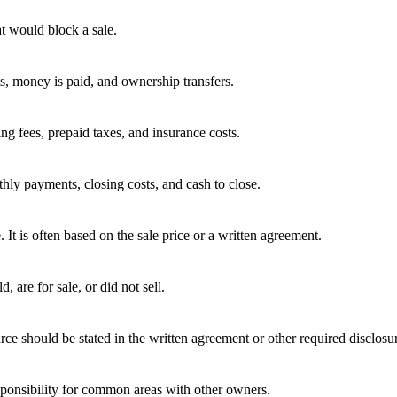
t would block a sale.
ts, money is paid, and ownership transfers.
ing fees, prepaid taxes, and insurance costs.
hly payments, closing costs, and cash to close.
e. It is often based on the sale price or a written agreement.
 are for sale, or did not sell.
rce should be stated in the written agreement or other required disclosu
ponsibility for common areas with other owners.