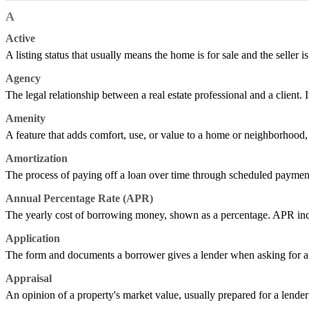
A
Active
A listing status that usually means the home is for sale and the seller is
Agency
The legal relationship between a real estate professional and a client. It
Amenity
A feature that adds comfort, use, or value to a home or neighborhood, s
Amortization
The process of paying off a loan over time through scheduled payment
Annual Percentage Rate (APR)
The yearly cost of borrowing money, shown as a percentage. APR includes
Application
The form and documents a borrower gives a lender when asking for a l
Appraisal
An opinion of a property's market value, usually prepared for a lender 