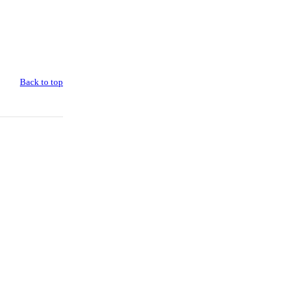
Back to top