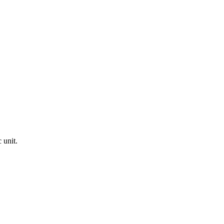
 unit.