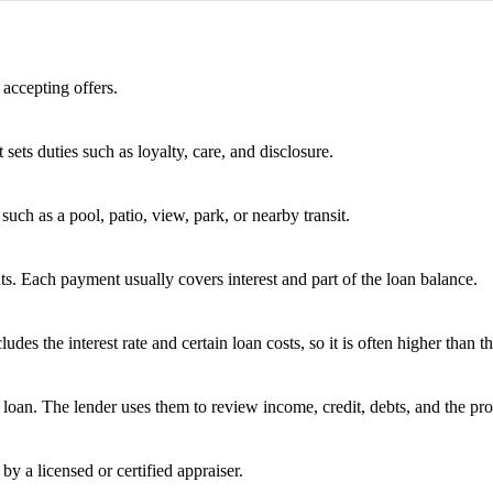
 accepting offers.
 sets duties such as loyalty, care, and disclosure.
uch as a pool, patio, view, park, or nearby transit.
s. Each payment usually covers interest and part of the loan balance.
 the interest rate and certain loan costs, so it is often higher than the
oan. The lender uses them to review income, credit, debts, and the pro
by a licensed or certified appraiser.