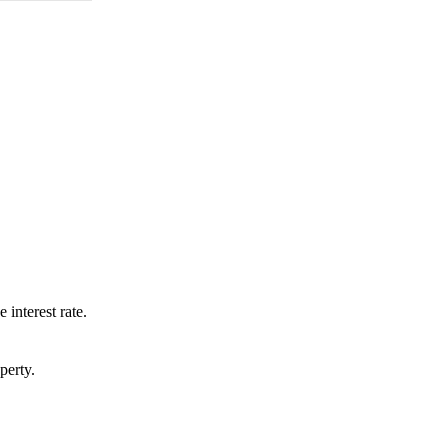
 interest rate.
perty.