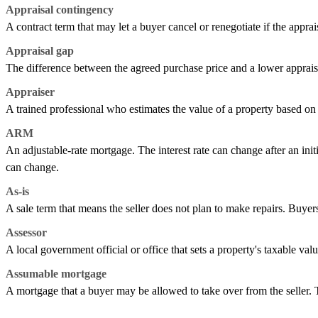
Appraisal contingency
A contract term that may let a buyer cancel or renegotiate if the apprai
Appraisal gap
The difference between the agreed purchase price and a lower apprais
Appraiser
A trained professional who estimates the value of a property based on i
ARM
An adjustable-rate mortgage. The interest rate can change after an ini
can change.
As-is
A sale term that means the seller does not plan to make repairs. Buyers
Assessor
A local government official or office that sets a property's taxable val
Assumable mortgage
A mortgage that a buyer may be allowed to take over from the seller.