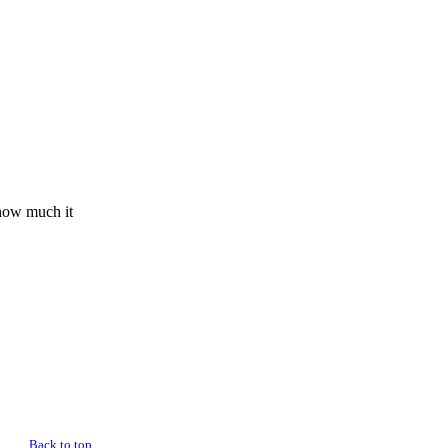
 how much it
Back to top