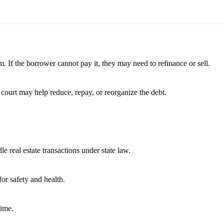
. If the borrower cannot pay it, they may need to refinance or sell.
 court may help reduce, repay, or reorganize the debt.
e real estate transactions under state law.
or safety and health.
time.