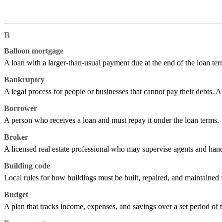
B
Balloon mortgage
A loan with a larger-than-usual payment due at the end of the loan term
Bankruptcy
A legal process for people or businesses that cannot pay their debts. A
Borrower
A person who receives a loan and must repay it under the loan terms.
Broker
A licensed real estate professional who may supervise agents and handl
Building code
Local rules for how buildings must be built, repaired, and maintained f
Budget
A plan that tracks income, expenses, and savings over a set period of 