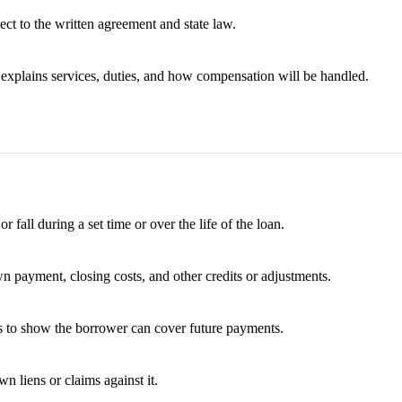
ect to the written agreement and state law.
t explains services, duties, and how compensation will be handled.
fall during a set time or over the life of the loan.
wn payment, closing costs, and other credits or adjustments.
es to show the borrower can cover future payments.
 liens or claims against it.