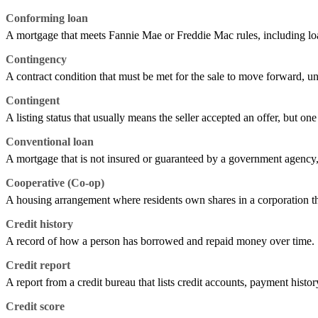
Conforming loan
A mortgage that meets Fannie Mae or Freddie Mac rules, including loan
Contingency
A contract condition that must be met for the sale to move forward, unl
Contingent
A listing status that usually means the seller accepted an offer, but one
Conventional loan
A mortgage that is not insured or guaranteed by a government agen
Cooperative (Co-op)
A housing arrangement where residents own shares in a corporation that
Credit history
A record of how a person has borrowed and repaid money over time.
Credit report
A report from a credit bureau that lists credit accounts, payment histor
Credit score