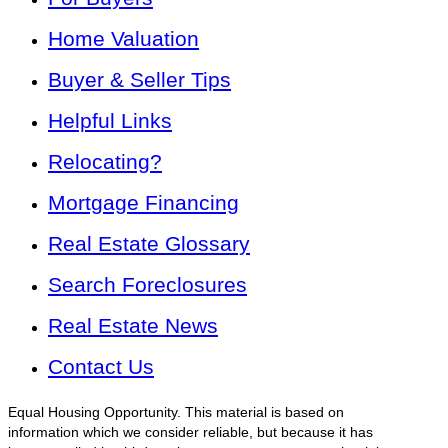
Home Valuation
Buyer & Seller Tips
Helpful Links
Relocating?
Mortgage Financing
Real Estate Glossary
Search Foreclosures
Real Estate News
Contact Us
Equal Housing Opportunity. This material is based on
information which we consider reliable, but because it has