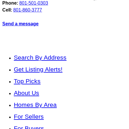
Phone:
801-501-0303
Cell:
801-860-3777
Send a message
Search By Address
Get Listing Alerts!
Top Picks
About Us
Homes By Area
For Sellers
For Buyers