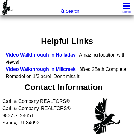
Carli & Company, REALTORS®
Search
MENU
Helpful Links
Video Walkthrough in Holladay
Amazing location with
views!
Video Walkthrough in Millcreek
3Bed 2Bath Complete
Remodel on 1/3 acre! Don't miss it!
Contact Information
Carli & Company REALTORS®
Carli & Company, REALTORS®
9837 S. 2465 E.
Sandy
,
UT
84092