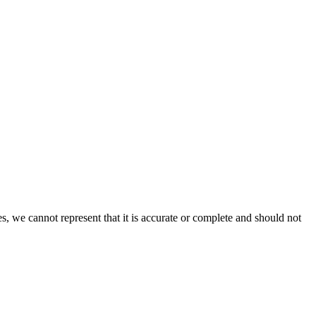
s, we cannot represent that it is accurate or complete and should not