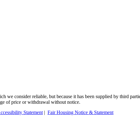
 we consider reliable, but because it has been supplied by third partie
ange of price or withdrawal without notice.
ccessibility Statement
|
Fair Housing Notice & Statement