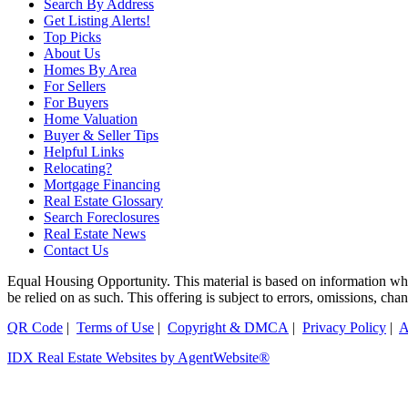
Search By Address
Get Listing Alerts!
Top Picks
About Us
Homes By Area
For Sellers
For Buyers
Home Valuation
Buyer & Seller Tips
Helpful Links
Relocating?
Mortgage Financing
Real Estate Glossary
Search Foreclosures
Real Estate News
Contact Us
Equal Housing Opportunity. This material is based on information which
be relied on as such. This offering is subject to errors, omissions, ch
QR Code
|
Terms of Use
|
Copyright & DMCA
|
Privacy Policy
|
A
IDX Real Estate Websites by AgentWebsite®