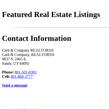
Featured Real Estate Listings
Contact Information
Carli & Company REALTORS®
Carli & Company, REALTORS®
9837 S. 2465 E.
Sandy
,
UT
84092
Phone:
801-501-0303
Cell:
801-860-3777
Send a message