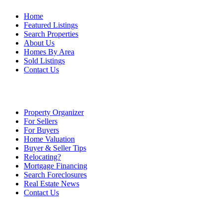
Home
Featured Listings
Search Properties
About Us
Homes By Area
Sold Listings
Contact Us
Property Organizer
For Sellers
For Buyers
Home Valuation
Buyer & Seller Tips
Relocating?
Mortgage Financing
Search Foreclosures
Real Estate News
Contact Us