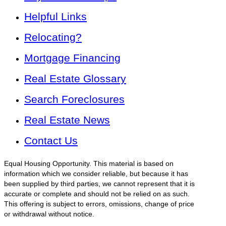
Helpful Links
Relocating?
Mortgage Financing
Real Estate Glossary
Search Foreclosures
Real Estate News
Contact Us
Equal Housing Opportunity. This material is based on
information which we consider reliable, but because it has
been supplied by third parties, we cannot represent that it is
accurate or complete and should not be relied on as such.
This offering is subject to errors, omissions, change of price
or withdrawal without notice.