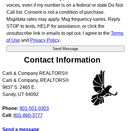
voices, even if my number is on a federal or state Do Not
Call list. Consent is not a condition of purchase.
Msg/data rates may apply. Msg frequency varies. Reply
STOP to texts, HELP for assistance, or click the
unsubscribe link in emails to opt out. I agree to the
Terms
of Use
and
Privacy Policy
.
Contact Information
Carli & Company REALTORS®
Carli & Company, REALTORS®
9837 S. 2465 E.
Sandy
,
UT
84092
Phone:
801-501-0303
Cell:
801-860-3777
Send a message