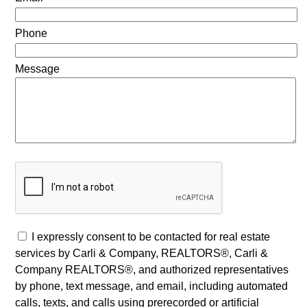
Phone
Message
I expressly consent to be contacted for real estate
services by Carli & Company, REALTORS®, Carli &
Company REALTORS®, and authorized representatives
by phone, text message, and email, including automated
calls, texts, and calls using prerecorded or artificial