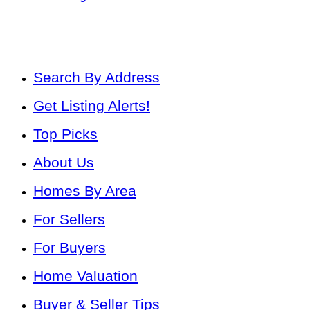
Search By Address
Get Listing Alerts!
Top Picks
About Us
Homes By Area
For Sellers
For Buyers
Home Valuation
Buyer & Seller Tips