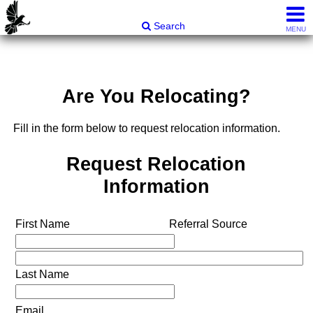
Carli & Company, REALTORS®
Search
MENU
Are You Relocating?
Fill in the form below to request relocation information.
Request Relocation
Information
First Name
Referral Source
Last Name
Email