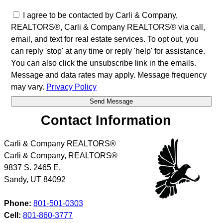
I agree to be contacted by Carli & Company,
REALTORS®, Carli & Company REALTORS® via call,
email, and text for real estate services. To opt out, you
can reply 'stop' at any time or reply 'help' for assistance.
You can also click the unsubscribe link in the emails.
Message and data rates may apply. Message frequency
may vary.
Privacy Policy
Contact Information
Carli & Company REALTORS®
Carli & Company, REALTORS®
9837 S. 2465 E.
Sandy
,
UT
84092
Phone:
801-501-0303
Cell:
801-860-3777