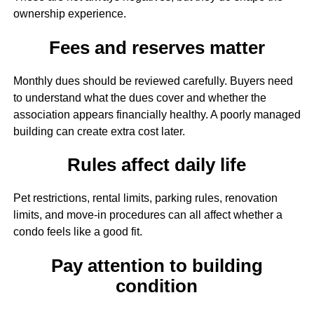
ownership experience.
Fees and reserves matter
Monthly dues should be reviewed carefully. Buyers need
to understand what the dues cover and whether the
association appears financially healthy. A poorly managed
building can create extra cost later.
Rules affect daily life
Pet restrictions, rental limits, parking rules, renovation
limits, and move-in procedures can all affect whether a
condo feels like a good fit.
Pay attention to building
condition