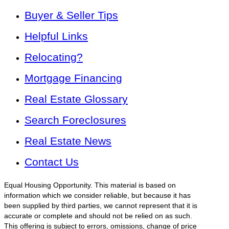
Buyer & Seller Tips
Helpful Links
Relocating?
Mortgage Financing
Real Estate Glossary
Search Foreclosures
Real Estate News
Contact Us
Equal Housing Opportunity. This material is based on
information which we consider reliable, but because it has
been supplied by third parties, we cannot represent that it is
accurate or complete and should not be relied on as such.
This offering is subject to errors, omissions, change of price