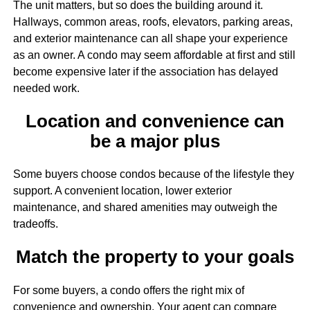
The unit matters, but so does the building around it.
Hallways, common areas, roofs, elevators, parking areas,
and exterior maintenance can all shape your experience
as an owner. A condo may seem affordable at first and still
become expensive later if the association has delayed
needed work.
Location and convenience can
be a major plus
Some buyers choose condos because of the lifestyle they
support. A convenient location, lower exterior
maintenance, and shared amenities may outweigh the
tradeoffs.
Match the property to your goals
For some buyers, a condo offers the right mix of
convenience and ownership. Your agent can compare