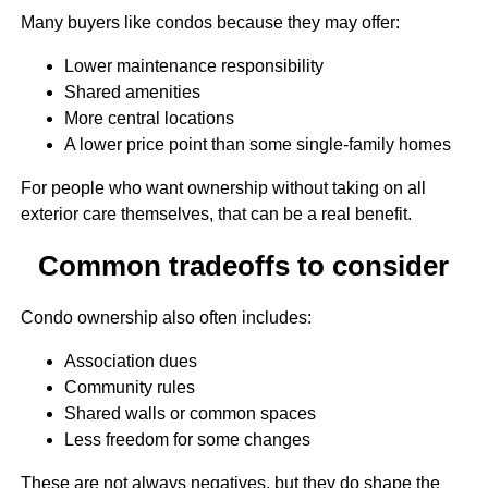
Many buyers like condos because they may offer:
Lower maintenance responsibility
Shared amenities
More central locations
A lower price point than some single-family homes
For people who want ownership without taking on all
exterior care themselves, that can be a real benefit.
Common tradeoffs to consider
Condo ownership also often includes:
Association dues
Community rules
Shared walls or common spaces
Less freedom for some changes
These are not always negatives, but they do shape the