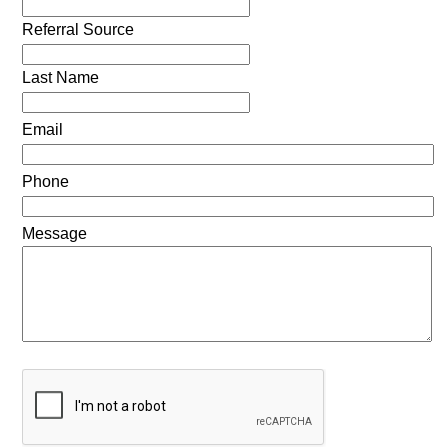
Referral Source
Last Name
Email
Phone
Message