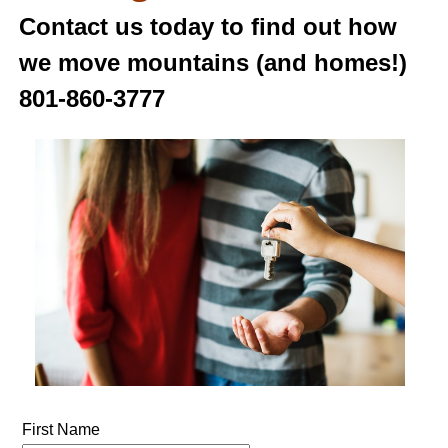
Contact us today to find out how
we move mountains (and homes!)
801-860-3777
First Name