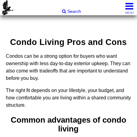
Carli & Company, REALTORS®
Search
MENU
Condo Living Pros and Cons
Condos can be a strong option for buyers who want
ownership with less day-to-day exterior upkeep. They can
also come with tradeoffs that are important to understand
before you buy.
The right fit depends on your lifestyle, your budget, and
how comfortable you are living within a shared community
structure.
Common advantages of condo
living