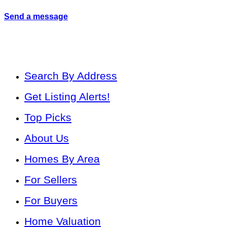
Send a message
Search By Address
Get Listing Alerts!
Top Picks
About Us
Homes By Area
For Sellers
For Buyers
Home Valuation