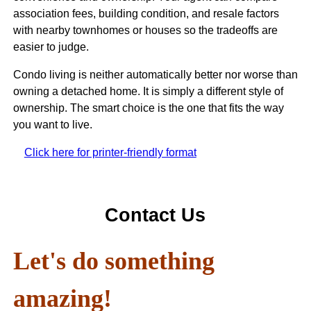
association fees, building condition, and resale factors
with nearby townhomes or houses so the tradeoffs are
easier to judge.
Condo living is neither automatically better nor worse than
owning a detached home. It is simply a different style of
ownership. The smart choice is the one that fits the way
you want to live.
Click here for printer-friendly format
Contact Us
Let's do something
amazing!