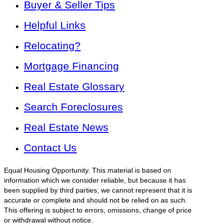
Buyer & Seller Tips
Helpful Links
Relocating?
Mortgage Financing
Real Estate Glossary
Search Foreclosures
Real Estate News
Contact Us
Equal Housing Opportunity. This material is based on
information which we consider reliable, but because it has
been supplied by third parties, we cannot represent that it is
accurate or complete and should not be relied on as such.
This offering is subject to errors, omissions, change of price
or withdrawal without notice.