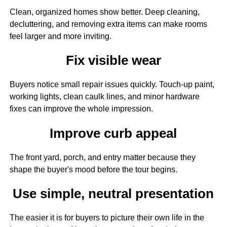
Clean, organized homes show better. Deep cleaning,
decluttering, and removing extra items can make rooms
feel larger and more inviting.
Fix visible wear
Buyers notice small repair issues quickly. Touch-up paint,
working lights, clean caulk lines, and minor hardware
fixes can improve the whole impression.
Improve curb appeal
The front yard, porch, and entry matter because they
shape the buyer's mood before the tour begins.
Use simple, neutral presentation
The easier it is for buyers to picture their own life in the