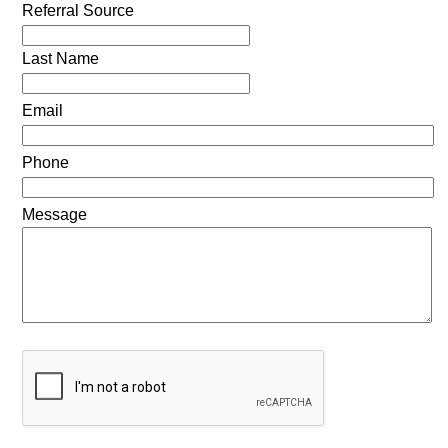
Referral Source
Last Name
Email
Phone
Message