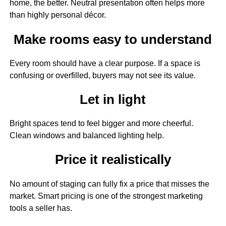
home, the better. Neutral presentation often helps more
than highly personal décor.
Make rooms easy to understand
Every room should have a clear purpose. If a space is
confusing or overfilled, buyers may not see its value.
Let in light
Bright spaces tend to feel bigger and more cheerful.
Clean windows and balanced lighting help.
Price it realistically
No amount of staging can fully fix a price that misses the
market. Smart pricing is one of the strongest marketing
tools a seller has.