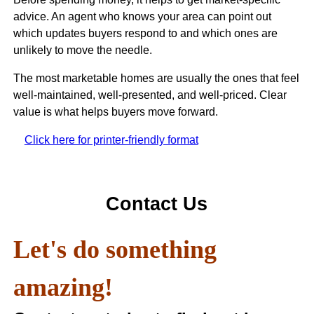
advice. An agent who knows your area can point out
which updates buyers respond to and which ones are
unlikely to move the needle.
The most marketable homes are usually the ones that feel
well-maintained, well-presented, and well-priced. Clear
value is what helps buyers move forward.
Click here for printer-friendly format
Contact Us
Let's do something
amazing!