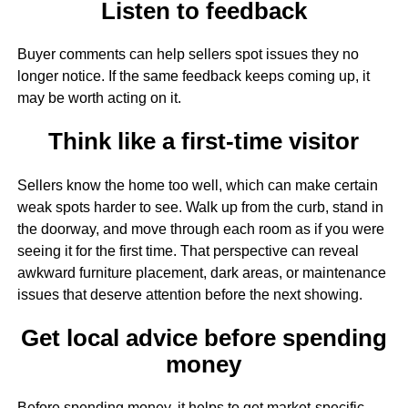
Listen to feedback
Buyer comments can help sellers spot issues they no
longer notice. If the same feedback keeps coming up, it
may be worth acting on it.
Think like a first-time visitor
Sellers know the home too well, which can make certain
weak spots harder to see. Walk up from the curb, stand in
the doorway, and move through each room as if you were
seeing it for the first time. That perspective can reveal
awkward furniture placement, dark areas, or maintenance
issues that deserve attention before the next showing.
Get local advice before spending
money
Before spending money, it helps to get market-specific