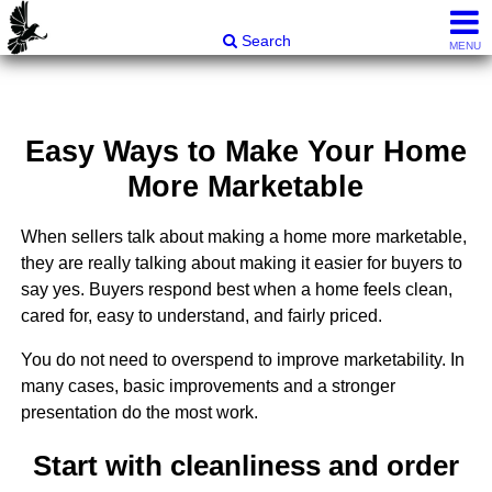
Carli & Company, REALTORS®
Search
MENU
Easy Ways to Make Your Home
More Marketable
When sellers talk about making a home more marketable,
they are really talking about making it easier for buyers to
say yes. Buyers respond best when a home feels clean,
cared for, easy to understand, and fairly priced.
You do not need to overspend to improve marketability. In
many cases, basic improvements and a stronger
presentation do the most work.
Start with cleanliness and order