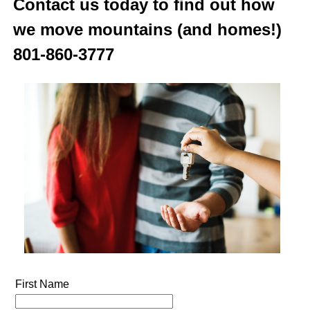
Contact us today to find out how
we move mountains (and homes!)
801-860-3777
First Name