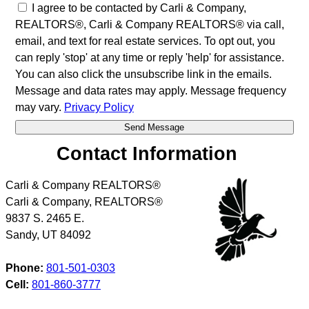
I agree to be contacted by Carli & Company,
REALTORS®, Carli & Company REALTORS® via call,
email, and text for real estate services. To opt out, you
can reply 'stop' at any time or reply 'help' for assistance.
You can also click the unsubscribe link in the emails.
Message and data rates may apply. Message frequency
may vary.
Privacy Policy
Contact Information
Carli & Company REALTORS®
Carli & Company, REALTORS®
9837 S. 2465 E.
Sandy
,
UT
84092
Phone:
801-501-0303
Cell:
801-860-3777