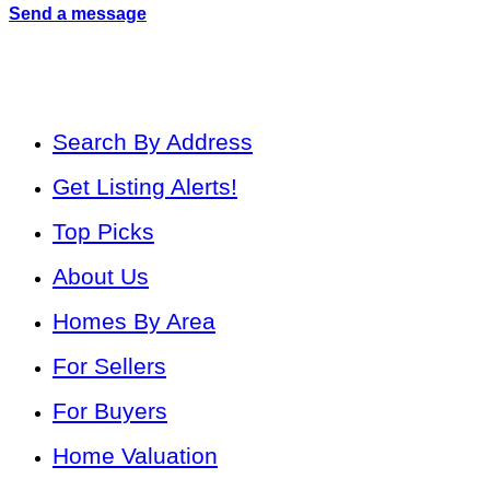
Send a message
Search By Address
Get Listing Alerts!
Top Picks
About Us
Homes By Area
For Sellers
For Buyers
Home Valuation