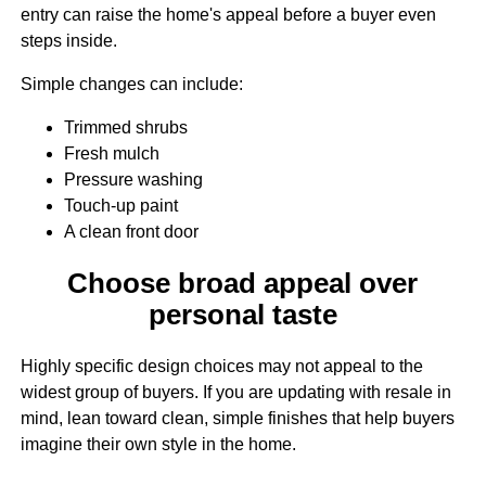
entry can raise the home's appeal before a buyer even
steps inside.
Simple changes can include:
Trimmed shrubs
Fresh mulch
Pressure washing
Touch-up paint
A clean front door
Choose broad appeal over
personal taste
Highly specific design choices may not appeal to the
widest group of buyers. If you are updating with resale in
mind, lean toward clean, simple finishes that help buyers
imagine their own style in the home.