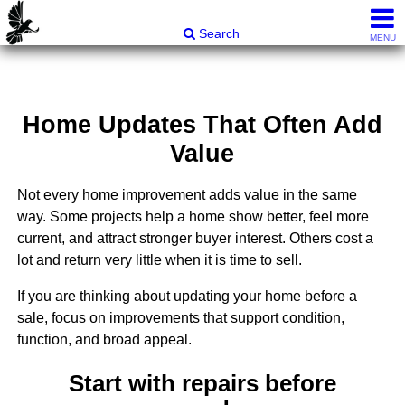
Carli & Company, REALTORS®
Search
MENU
Home Updates That Often Add
Value
Not every home improvement adds value in the same
way. Some projects help a home show better, feel more
current, and attract stronger buyer interest. Others cost a
lot and return very little when it is time to sell.
If you are thinking about updating your home before a
sale, focus on improvements that support condition,
function, and broad appeal.
Start with repairs before