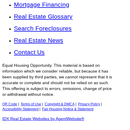
Mortgage Financing
Real Estate Glossary
Search Foreclosures
Real Estate News
Contact Us
Equal Housing Opportunity. This material is based on
information which we consider reliable, but because it has
been supplied by third parties, we cannot represent that it is
accurate or complete and should not be relied on as such.
This offering is subject to errors, omissions, change of price
or withdrawal without notice.
QR Code
|
Terms of Use
|
Copyright & DMCA
|
Privacy Policy
|
Accessibility Statement
|
Fair Housing Notice & Statement
IDX Real Estate Websites by AgentWebsite®