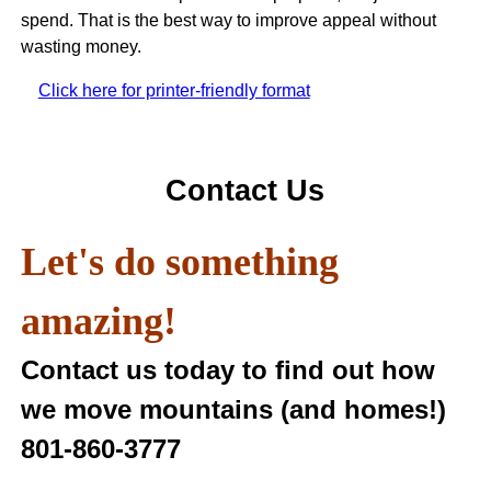
spend. That is the best way to improve appeal without
wasting money.
Click here for printer-friendly format
Contact Us
Let's do something
amazing!
Contact us today to find out how
we move mountains (and homes!)
801-860-3777