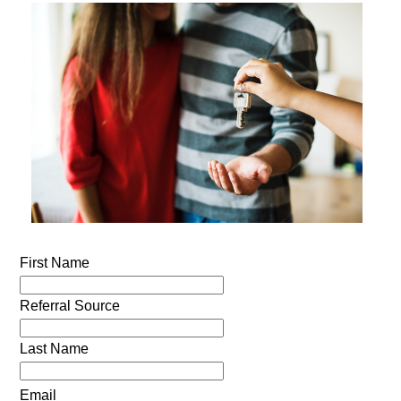
First Name
Referral Source
Last Name
Email