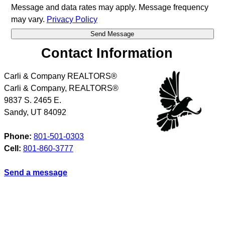
Message and data rates may apply. Message frequency
may vary.
Privacy Policy
Contact Information
Carli & Company REALTORS®
Carli & Company, REALTORS®
9837 S. 2465 E.
Sandy
,
UT
84092
Phone:
801-501-0303
Cell:
801-860-3777
Send a message