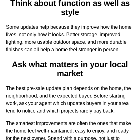
Think about function as well as
style
Some updates help because they improve how the home
lives, not only how it looks. Better storage, improved
lighting, more usable outdoor space, and more durable
finishes can all help a home feel stronger in person.
Ask what matters in your local
market
The best pre-sale update plan depends on the home, the
neighborhood, and the expected buyer. Before starting
work, ask your agent which updates buyers in your area
tend to notice and which projects rarely pay back.
The smartest improvements are often the ones that make
the home feel well-maintained, easy to enjoy, and ready
for the next owner. Spend with a purpose, not just to