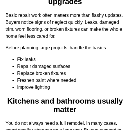
upgrades
Basic repair work often matters more than flashy updates.
Buyers notice signs of neglect quickly. Leaks, damaged
trim, worn flooring, or broken fixtures can make the whole
home feel less cared for.
Before planning large projects, handle the basics:
Fix leaks
Repair damaged surfaces
Replace broken fixtures
Freshen paint where needed
Improve lighting
Kitchens and bathrooms usually
matter
You do not always need a full remodel. In many cases,