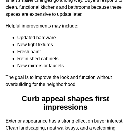
smart smaller changes go a long way. Buyers respond to
clean, functional kitchens and bathrooms because these
spaces are expensive to update later.
Helpful improvements may include:
Updated hardware
New light fixtures
Fresh paint
Refinished cabinets
New mirrors or faucets
The goal is to improve the look and function without
overbuilding for the neighborhood.
Curb appeal shapes first
impressions
Exterior appearance has a strong effect on buyer interest.
Clean landscaping, neat walkways, and a welcoming