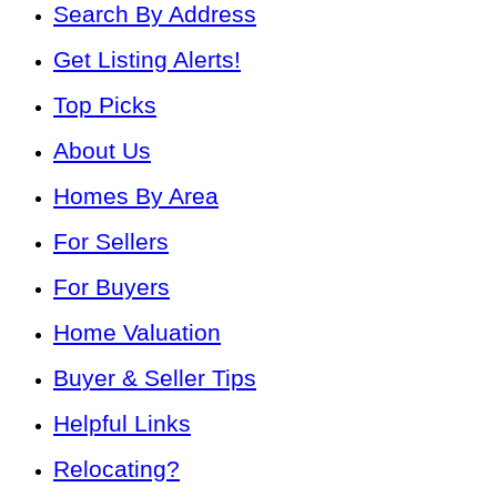
Search By Address
Get Listing Alerts!
Top Picks
About Us
Homes By Area
For Sellers
For Buyers
Home Valuation
Buyer & Seller Tips
Helpful Links
Relocating?