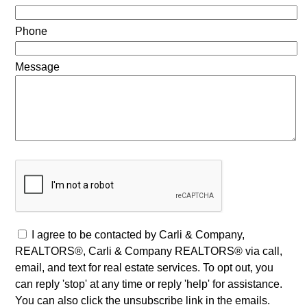
Phone
Message
I agree to be contacted by Carli & Company,
REALTORS®, Carli & Company REALTORS® via call,
email, and text for real estate services. To opt out, you
can reply 'stop' at any time or reply 'help' for assistance.
You can also click the unsubscribe link in the emails.