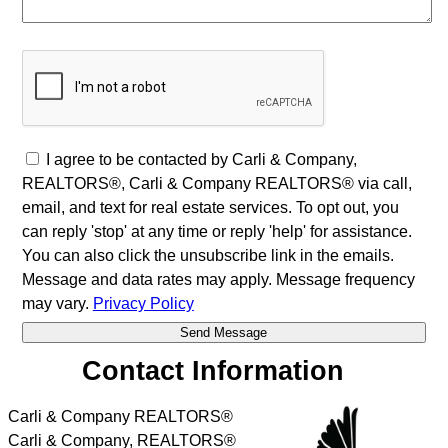
I agree to be contacted by Carli & Company,
REALTORS®, Carli & Company REALTORS® via call,
email, and text for real estate services. To opt out, you
can reply 'stop' at any time or reply 'help' for assistance.
You can also click the unsubscribe link in the emails.
Message and data rates may apply. Message frequency
may vary.
Privacy Policy
Contact Information
Carli & Company REALTORS®
Carli & Company, REALTORS®