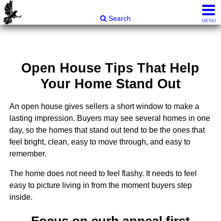
Carli & Company, REALTORS®
Search
MENU
Open House Tips That Help
Your Home Stand Out
An open house gives sellers a short window to make a
lasting impression. Buyers may see several homes in one
day, so the homes that stand out tend to be the ones that
feel bright, clean, easy to move through, and easy to
remember.
The home does not need to feel flashy. It needs to feel
easy to picture living in from the moment buyers step
inside.
Focus on curb appeal first