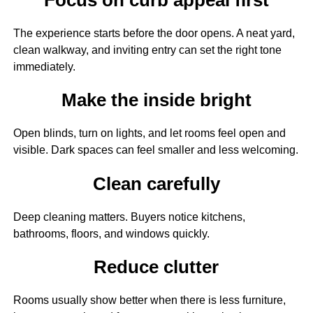
The experience starts before the door opens. A neat yard,
clean walkway, and inviting entry can set the right tone
immediately.
Make the inside bright
Open blinds, turn on lights, and let rooms feel open and
visible. Dark spaces can feel smaller and less welcoming.
Clean carefully
Deep cleaning matters. Buyers notice kitchens,
bathrooms, floors, and windows quickly.
Reduce clutter
Rooms usually show better when there is less furniture,