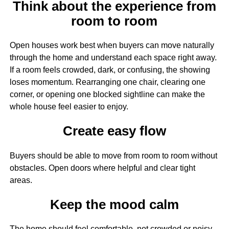
Think about the experience from
room to room
Open houses work best when buyers can move naturally
through the home and understand each space right away.
If a room feels crowded, dark, or confusing, the showing
loses momentum. Rearranging one chair, clearing one
corner, or opening one blocked sightline can make the
whole house feel easier to enjoy.
Create easy flow
Buyers should be able to move from room to room without
obstacles. Open doors where helpful and clear tight
areas.
Keep the mood calm
The home should feel comfortable, not crowded or noisy.