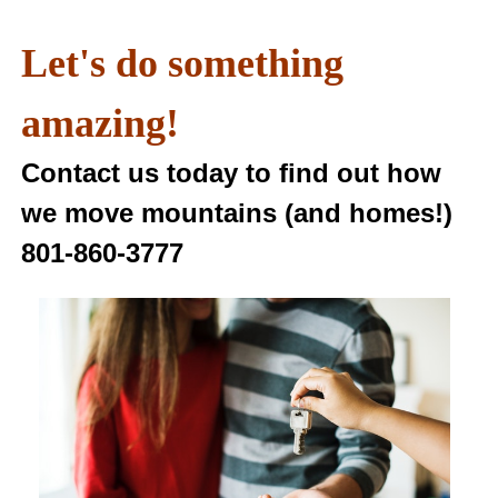
Let's do something
amazing!
Contact us today to find out how
we move mountains (and homes!)
801-860-3777