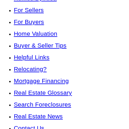
For Sellers
For Buyers
Home Valuation
Buyer & Seller Tips
Helpful Links
Relocating?
Mortgage Financing
Real Estate Glossary
Search Foreclosures
Real Estate News
Contact Us