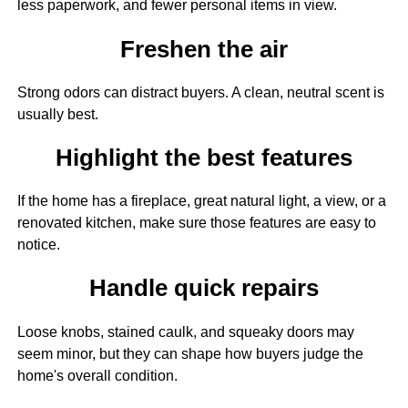
less paperwork, and fewer personal items in view.
Freshen the air
Strong odors can distract buyers. A clean, neutral scent is
usually best.
Highlight the best features
If the home has a fireplace, great natural light, a view, or a
renovated kitchen, make sure those features are easy to
notice.
Handle quick repairs
Loose knobs, stained caulk, and squeaky doors may
seem minor, but they can shape how buyers judge the
home's overall condition.