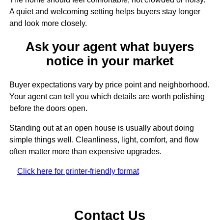
A quiet and welcoming setting helps buyers stay longer
and look more closely.
Ask your agent what buyers
notice in your market
Buyer expectations vary by price point and neighborhood.
Your agent can tell you which details are worth polishing
before the doors open.
Standing out at an open house is usually about doing
simple things well. Cleanliness, light, comfort, and flow
often matter more than expensive upgrades.
Click here for printer-friendly format
Contact Us