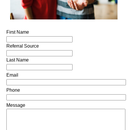
First Name
Referral Source
Last Name
Email
Phone
Message