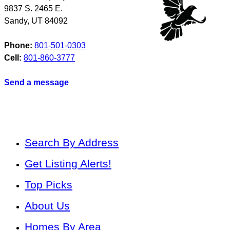
9837 S. 2465 E.
Sandy
,
UT
84092
Phone:
801-501-0303
Cell:
801-860-3777
Send a message
Search By Address
Get Listing Alerts!
Top Picks
About Us
Homes By Area