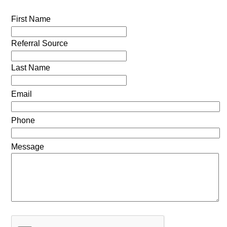
First Name
Referral Source
Last Name
Email
Phone
Message