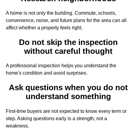
A home is not only the building. Commute, schools,
convenience, noise, and future plans for the area can all
affect whether a property feels right.
Do not skip the inspection
without careful thought
A professional inspection helps you understand the
home's condition and avoid surprises.
Ask questions when you do not
understand something
First-time buyers are not expected to know every term or
step. Asking questions early is a strength, not a
weakness.