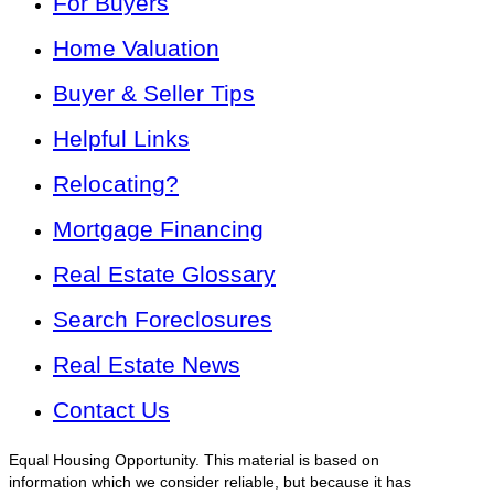
For Buyers
Home Valuation
Buyer & Seller Tips
Helpful Links
Relocating?
Mortgage Financing
Real Estate Glossary
Search Foreclosures
Real Estate News
Contact Us
Equal Housing Opportunity. This material is based on
information which we consider reliable, but because it has