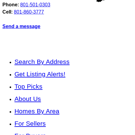
Phone:
801-501-0303
Cell:
801-860-3777
Send a message
Search By Address
Get Listing Alerts!
Top Picks
About Us
Homes By Area
For Sellers