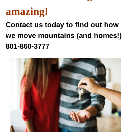
amazing!
Contact us today to find out how
we move mountains (and homes!)
801-860-3777