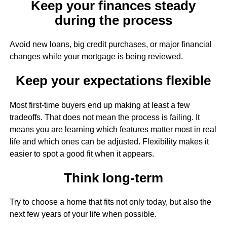
Keep your finances steady
during the process
Avoid new loans, big credit purchases, or major financial
changes while your mortgage is being reviewed.
Keep your expectations flexible
Most first-time buyers end up making at least a few
tradeoffs. That does not mean the process is failing. It
means you are learning which features matter most in real
life and which ones can be adjusted. Flexibility makes it
easier to spot a good fit when it appears.
Think long-term
Try to choose a home that fits not only today, but also the
next few years of your life when possible.