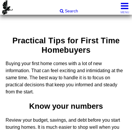
Carli & Company, REALTORS®
Search
MENU
Practical Tips for First Time
Homebuyers
Buying your first home comes with a lot of new
information. That can feel exciting and intimidating at the
same time. The best way to handle it is to focus on
practical decisions that keep you informed and steady
from the start.
Know your numbers
Review your budget, savings, and debt before you start
touring homes. It is much easier to shop well when you