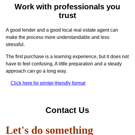
Work with professionals you
trust
A good lender and a good local real estate agent can
make the process more understandable and less
stressful.
The first purchase is a learning experience, but it does not
have to feel confusing. A little preparation and a steady
approach can go a long way.
Click here for printer-friendly format
Contact Us
Let's do something