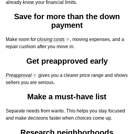
already know your financial limits.
Save for more than the down
payment
Make room for
closing costs
, moving expenses, and a
?
repair cushion after you move in.
Get preapproved early
Preapproval
gives you a clearer price range and shows
?
sellers you are serious.
Make a must-have list
Separate needs from wants. This helps you stay focused
and make decisions faster when choices come up.
Research neighborhoods