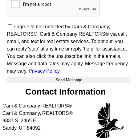
I agree to be contacted by Carli & Company,
REALTORS®, Carli & Company REALTORS® via call,
email, and text for real estate services. To opt out, you
can reply 'stop' at any time or reply 'help' for assistance.
You can also click the unsubscribe link in the emails.
Message and data rates may apply. Message frequency
may vary.
Privacy Policy
Contact Information
Carli & Company REALTORS®
Carli & Company, REALTORS®
9837 S. 2465 E.
Sandy
,
UT
84092