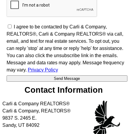
I agree to be contacted by Carli & Company,
REALTORS®, Carli & Company REALTORS® via call,
email, and text for real estate services. To opt out, you
can reply 'stop' at any time or reply 'help' for assistance.
You can also click the unsubscribe link in the emails.
Message and data rates may apply. Message frequency
may vary.
Privacy Policy
Contact Information
Carli & Company REALTORS®
Carli & Company, REALTORS®
9837 S. 2465 E.
Sandy
,
UT
84092