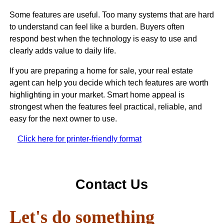
Some features are useful. Too many systems that are hard
to understand can feel like a burden. Buyers often
respond best when the technology is easy to use and
clearly adds value to daily life.
If you are preparing a home for sale, your real estate
agent can help you decide which tech features are worth
highlighting in your market. Smart home appeal is
strongest when the features feel practical, reliable, and
easy for the next owner to use.
Click here for printer-friendly format
Contact Us
Let's do something