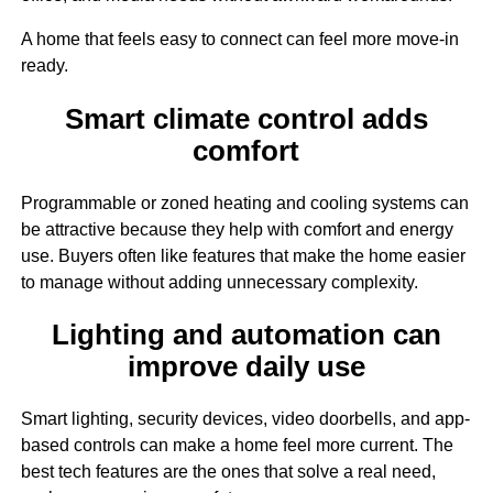
A home that feels easy to connect can feel more move-in
ready.
Smart climate control adds
comfort
Programmable or zoned heating and cooling systems can
be attractive because they help with comfort and energy
use. Buyers often like features that make the home easier
to manage without adding unnecessary complexity.
Lighting and automation can
improve daily use
Smart lighting, security devices, video doorbells, and app-
based controls can make a home feel more current. The
best tech features are the ones that solve a real need,