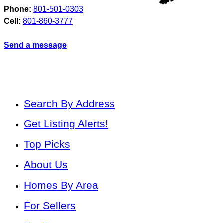
Phone:
801-501-0303
Cell:
801-860-3777
Send a message
Search By Address
Get Listing Alerts!
Top Picks
About Us
Homes By Area
For Sellers