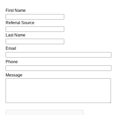
First Name
Referral Source
Last Name
Email
Phone
Message