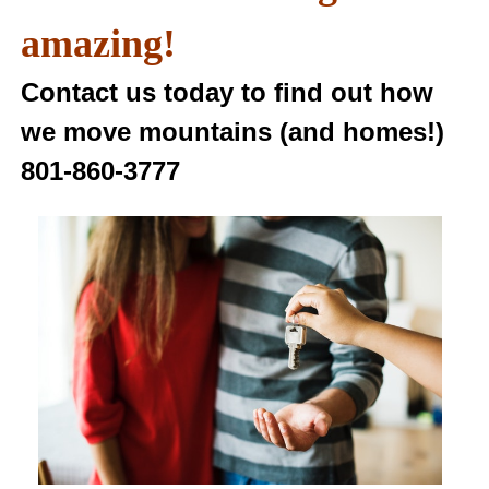
amazing!
Contact us today to find out how
we move mountains (and homes!)
801-860-3777