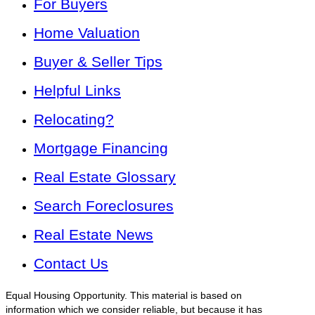
For Buyers
Home Valuation
Buyer & Seller Tips
Helpful Links
Relocating?
Mortgage Financing
Real Estate Glossary
Search Foreclosures
Real Estate News
Contact Us
Equal Housing Opportunity. This material is based on
information which we consider reliable, but because it has