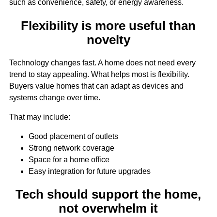
such as convenience, safety, or energy awareness.
Flexibility is more useful than
novelty
Technology changes fast. A home does not need every
trend to stay appealing. What helps most is flexibility.
Buyers value homes that can adapt as devices and
systems change over time.
That may include:
Good placement of outlets
Strong network coverage
Space for a home office
Easy integration for future upgrades
Tech should support the home,
not overwhelm it