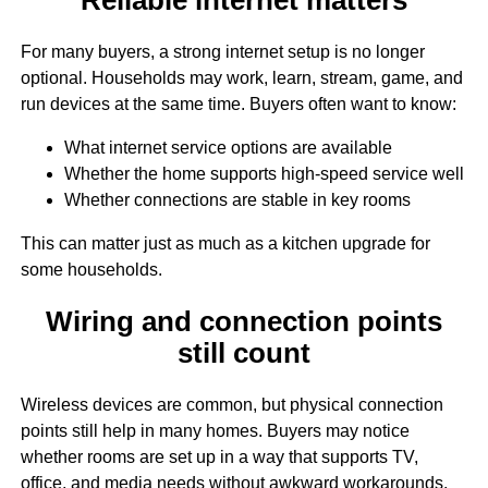
For many buyers, a strong internet setup is no longer
optional. Households may work, learn, stream, game, and
run devices at the same time. Buyers often want to know:
What internet service options are available
Whether the home supports high-speed service well
Whether connections are stable in key rooms
This can matter just as much as a kitchen upgrade for
some households.
Wiring and connection points
still count
Wireless devices are common, but physical connection
points still help in many homes. Buyers may notice
whether rooms are set up in a way that supports TV,
office, and media needs without awkward workarounds.