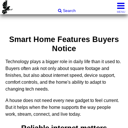
Carli & Company, REALTORS®
Search
MENU
Smart Home Features Buyers
Notice
Technology plays a bigger role in daily life than it used to.
Buyers often ask not only about square footage and
finishes, but also about internet speed, device support,
comfort controls, and the home's ability to adapt to
changing tech needs.
A house does not need every new gadget to feel current.
But it helps when the home supports the way people
work, stream, connect, and live today.
Reliable internet matters