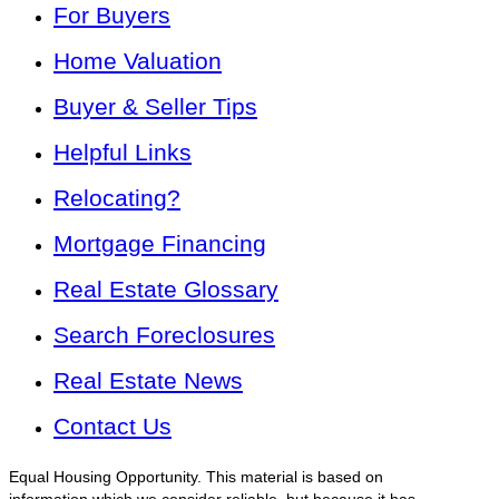
For Buyers
Home Valuation
Buyer & Seller Tips
Helpful Links
Relocating?
Mortgage Financing
Real Estate Glossary
Search Foreclosures
Real Estate News
Contact Us
Equal Housing Opportunity. This material is based on