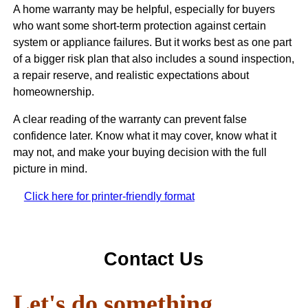
A home warranty may be helpful, especially for buyers
who want some short-term protection against certain
system or appliance failures. But it works best as one part
of a bigger risk plan that also includes a sound inspection,
a repair reserve, and realistic expectations about
homeownership.
A clear reading of the warranty can prevent false
confidence later. Know what it may cover, know what it
may not, and make your buying decision with the full
picture in mind.
Click here for printer-friendly format
Contact Us
Let's do something