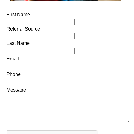
First Name
Referral Source
Last Name
Email
Phone
Message