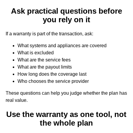
Ask practical questions before
you rely on it
If a warranty is part of the transaction, ask:
What systems and appliances are covered
What is excluded
What are the service fees
What are the payout limits
How long does the coverage last
Who chooses the service provider
These questions can help you judge whether the plan has
real value.
Use the warranty as one tool, not
the whole plan