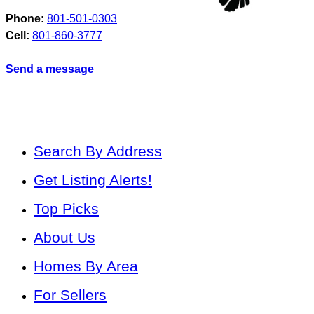
Phone:
801-501-0303
Cell:
801-860-3777
Send a message
Search By Address
Get Listing Alerts!
Top Picks
About Us
Homes By Area
For Sellers