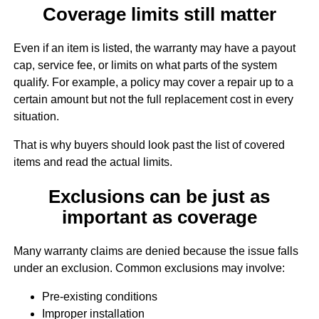
Coverage limits still matter
Even if an item is listed, the warranty may have a payout
cap, service fee, or limits on what parts of the system
qualify. For example, a policy may cover a repair up to a
certain amount but not the full replacement cost in every
situation.
That is why buyers should look past the list of covered
items and read the actual limits.
Exclusions can be just as
important as coverage
Many warranty claims are denied because the issue falls
under an exclusion. Common exclusions may involve:
Pre-existing conditions
Improper installation