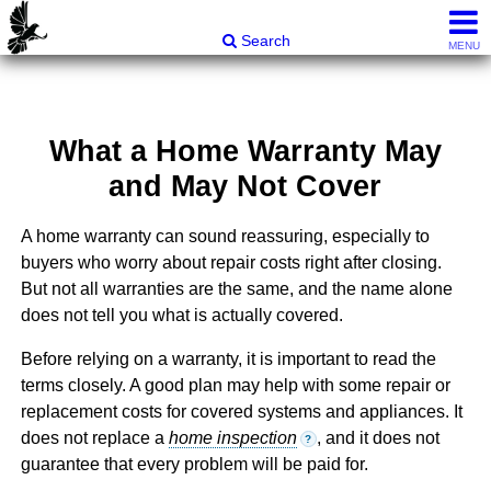
Carli & Company, REALTORS®
Search
MENU
What a Home Warranty May
and May Not Cover
A home warranty can sound reassuring, especially to
buyers who worry about repair costs right after closing.
But not all warranties are the same, and the name alone
does not tell you what is actually covered.
Before relying on a warranty, it is important to read the
terms closely. A good plan may help with some repair or
replacement costs for covered systems and appliances. It
does not replace a
home inspection
, and it does not
?
guarantee that every problem will be paid for.