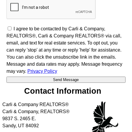
I agree to be contacted by Carli & Company,
REALTORS®, Carli & Company REALTORS® via call,
email, and text for real estate services. To opt out, you
can reply 'stop' at any time or reply 'help' for assistance.
You can also click the unsubscribe link in the emails.
Message and data rates may apply. Message frequency
may vary.
Privacy Policy
Contact Information
Carli & Company REALTORS®
Carli & Company, REALTORS®
9837 S. 2465 E.
Sandy
,
UT
84092