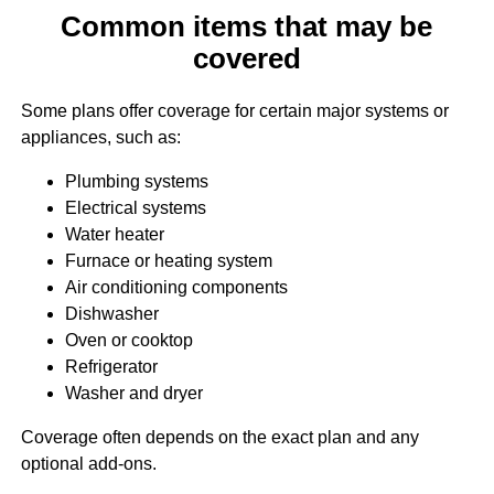
Common items that may be
covered
Some plans offer coverage for certain major systems or
appliances, such as:
Plumbing systems
Electrical systems
Water heater
Furnace or heating system
Air conditioning components
Dishwasher
Oven or cooktop
Refrigerator
Washer and dryer
Coverage often depends on the exact plan and any
optional add-ons.