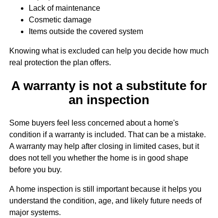
Lack of maintenance
Cosmetic damage
Items outside the covered system
Knowing what is excluded can help you decide how much
real protection the plan offers.
A warranty is not a substitute for
an inspection
Some buyers feel less concerned about a home's
condition if a warranty is included. That can be a mistake.
A warranty may help after closing in limited cases, but it
does not tell you whether the home is in good shape
before you buy.
A home inspection is still important because it helps you
understand the condition, age, and likely future needs of
major systems.