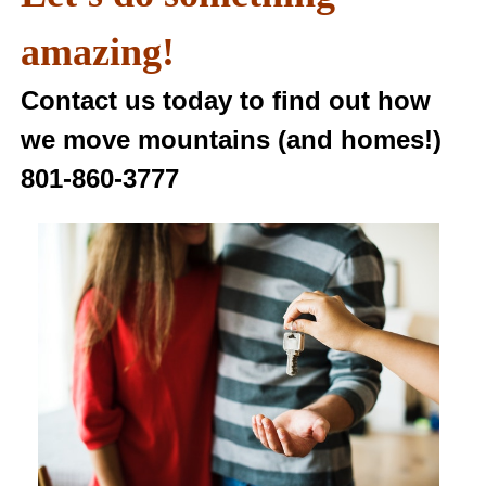
amazing!
Contact us today to find out how
we move mountains (and homes!)
801-860-3777