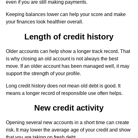
even if you are still making payments.
Keeping balances lower can help your score and make
your finances look healthier overall.
Length of credit history
Older accounts can help show a longer track record. That
is why closing an old account is not always the best
move. If an older account has been managed well, it may
support the strength of your profile.
Long credit history does not mean old debt is good. It
means a longer record of responsible use often helps.
New credit activity
Opening several new accounts in a short time can create
risk. It may lower the average age of your credit and show
that you are taking on fresh debt.