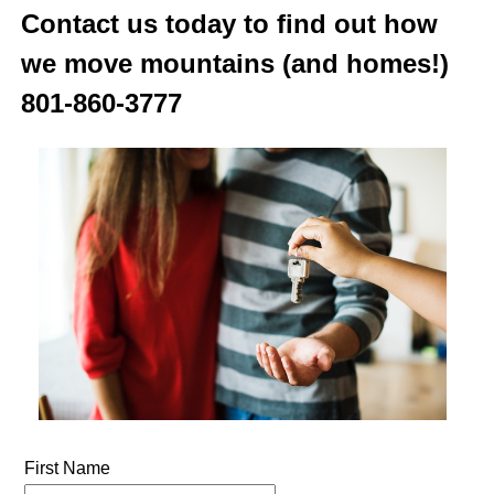
Contact us today to find out how
we move mountains (and homes!)
801-860-3777
First Name