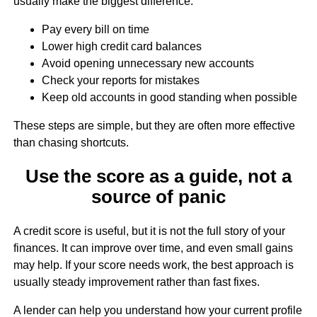
usually make the biggest difference:
Pay every bill on time
Lower high credit card balances
Avoid opening unnecessary new accounts
Check your reports for mistakes
Keep old accounts in good standing when possible
These steps are simple, but they are often more effective
than chasing shortcuts.
Use the score as a guide, not a
source of panic
A credit score is useful, but it is not the full story of your
finances. It can improve over time, and even small gains
may help. If your score needs work, the best approach is
usually steady improvement rather than fast fixes.
A lender can help you understand how your current profile