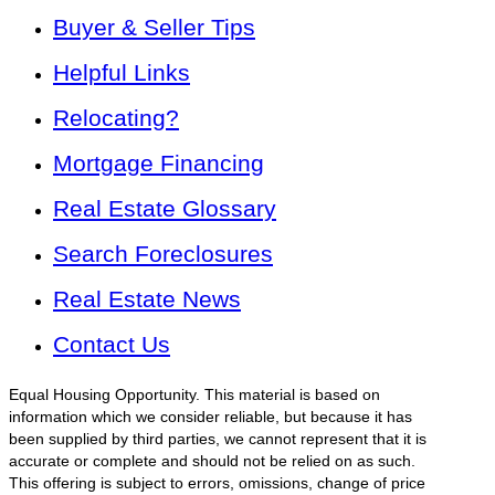
Buyer & Seller Tips
Helpful Links
Relocating?
Mortgage Financing
Real Estate Glossary
Search Foreclosures
Real Estate News
Contact Us
Equal Housing Opportunity. This material is based on
information which we consider reliable, but because it has
been supplied by third parties, we cannot represent that it is
accurate or complete and should not be relied on as such.
This offering is subject to errors, omissions, change of price