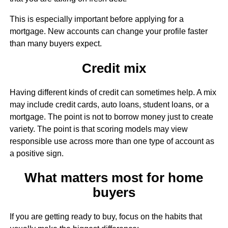
This is especially important before applying for a
mortgage. New accounts can change your profile faster
than many buyers expect.
Credit mix
Having different kinds of credit can sometimes help. A mix
may include credit cards, auto loans, student loans, or a
mortgage. The point is not to borrow money just to create
variety. The point is that scoring models may view
responsible use across more than one type of account as
a positive sign.
What matters most for home
buyers
If you are getting ready to buy, focus on the habits that