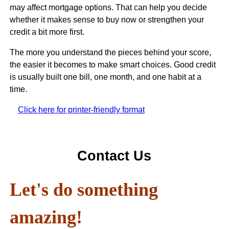
may affect mortgage options. That can help you decide
whether it makes sense to buy now or strengthen your
credit a bit more first.
The more you understand the pieces behind your score,
the easier it becomes to make smart choices. Good credit
is usually built one bill, one month, and one habit at a
time.
Click here for printer-friendly format
Contact Us
Let's do something
amazing!