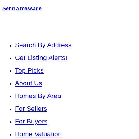
Send a message
Search By Address
Get Listing Alerts!
Top Picks
About Us
Homes By Area
For Sellers
For Buyers
Home Valuation