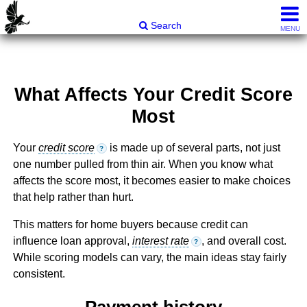
Carli & Company, REALTORS®
Search
MENU
What Affects Your Credit Score
Most
Your
credit score
is made up of several parts, not just
?
one number pulled from thin air. When you know what
affects the score most, it becomes easier to make choices
that help rather than hurt.
This matters for home buyers because credit can
influence loan approval,
interest rate
, and overall cost.
?
While scoring models can vary, the main ideas stay fairly
consistent.
Payment history