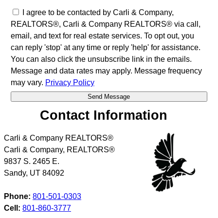
I agree to be contacted by Carli & Company,
REALTORS®, Carli & Company REALTORS® via call,
email, and text for real estate services. To opt out, you
can reply 'stop' at any time or reply 'help' for assistance.
You can also click the unsubscribe link in the emails.
Message and data rates may apply. Message frequency
may vary.
Privacy Policy
Contact Information
Carli & Company REALTORS®
Carli & Company, REALTORS®
9837 S. 2465 E.
Sandy
,
UT
84092
Phone:
801-501-0303
Cell:
801-860-3777