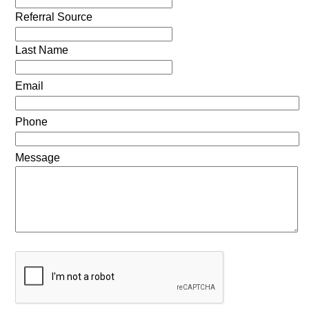
Referral Source
Last Name
Email
Phone
Message