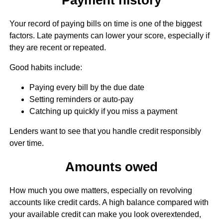
Your record of paying bills on time is one of the biggest
factors. Late payments can lower your score, especially if
they are recent or repeated.
Good habits include:
Paying every bill by the due date
Setting reminders or auto-pay
Catching up quickly if you miss a payment
Lenders want to see that you handle credit responsibly
over time.
Amounts owed
How much you owe matters, especially on revolving
accounts like credit cards. A high balance compared with
your available credit can make you look overextended,